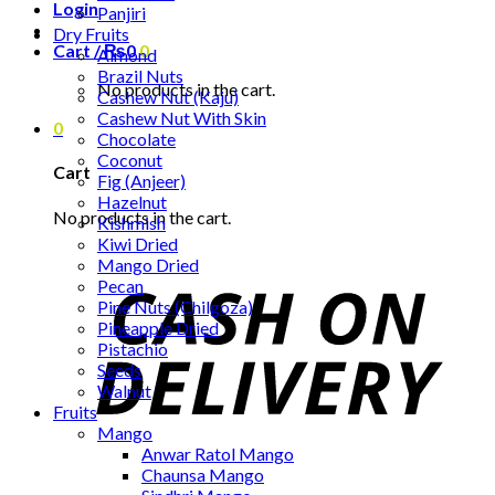
Login
Panjiri
Dry Fruits
Cart /
₨
0
0
Almond
Brazil Nuts
No products in the cart.
Cashew Nut (Kaju)
Cashew Nut With Skin
0
Chocolate
Coconut
Cart
Fig (Anjeer)
Hazelnut
No products in the cart.
Kishmish
Kiwi Dried
Mango Dried
Pecan
Pine Nuts (Chilgoza)
Pineapple Dried
Pistachio
Seeds
Walnut
Fruits
Mango
Anwar Ratol Mango
Chaunsa Mango