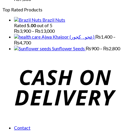
through
range:
Top Rated Products
₨5,000
₨2,200
through
Brazil Nuts
₨7,000
Rated
5.00
out of 5
Price
₨
3,900
–
₨
13,000
range:
Ajwa Khajoor (عجوہ کجور)
₨
1,400
–
₨3,900
Price
₨
4,700
through
range:
Price
Sunflower Seeds
₨
900
–
₨
2,800
₨13,000
₨1,400
range
through
₨90
₨4,700
thro
₨2,
Contact