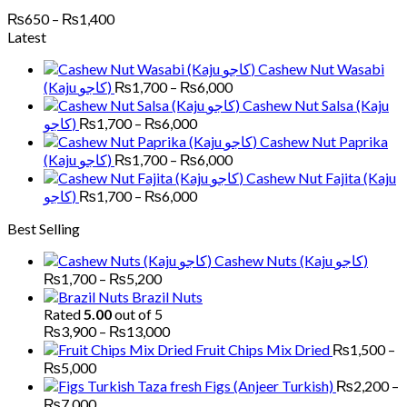
Price
₨
650
–
₨
1,400
range:
Latest
₨650
Cashew Nut Wasabi
through
Price
(Kaju کاجو)
₨
1,700
–
₨
6,000
₨1,400
range:
Cashew Nut Salsa (Kaju
₨1,700
Price
کاجو)
₨
1,700
–
₨
6,000
through
range:
Cashew Nut Paprika
₨6,000
₨1,700
Price
(Kaju کاجو)
₨
1,700
–
₨
6,000
through
range:
Cashew Nut Fajita (Kaju
₨6,000
₨1,700
Price
کاجو)
₨
1,700
–
₨
6,000
through
range:
Best Selling
₨6,000
₨1,700
through
Cashew Nuts (Kaju کاجو)
₨6,000
Price
₨
1,700
–
₨
5,200
range:
Brazil Nuts
₨1,700
Rated
5.00
out of 5
through
Price
₨
3,900
–
₨
13,000
₨5,200
range:
Fruit Chips Mix Dried
₨
1,500
–
₨3,900
Price
₨
5,000
through
range:
Figs (Anjeer Turkish)
₨
2,200
–
₨13,000
₨1,500
Price
₨
7,000