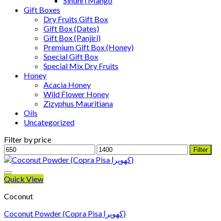
Sindhri Mango
Gift Boxes
Dry Fruits Gift Box
Gift Box (Dates)
Gift Box (Panjiri)
Premium Gift Box (Honey)
Special Gift Box
Special Mix Dry Fruits
Honey
Acacia Honey
Wild Flower Honey
Zizyphus Mauritiana
Oils
Uncategorized
Filter by price
Min
Max
Filter
price
price
Quick View
Coconut
Coconut Powder (Copra Pisa کھوپرا)