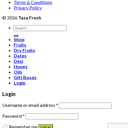
Terms & Conditions
Privacy Policy
© 2026
Taza Fresh
Search
for:
Shop
Fruits
Dry Fruits
Dates
Desi
Honey
Oils
Gift Boxes
Login
Login
Username or email address
*
Password
*
Remember me
Log in