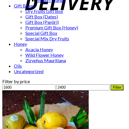
Sindhri Mango
Gift Boxes
Dry Fruits Gift Box
Gift Box (Dates)
Gift Box (Panjiri)
Premium Gift Box (Honey)
Special Gift Box
Special Mix Dry Fruits
Honey
Acacia Honey
Wild Flower Honey
Zizyphus Mauritiana
Oils
Uncategorized
Filter by price
Min
Max
Filter
price
price