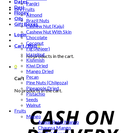
Dates
Panjiri
Desi
Dry Fruits
Honey
Almond
Oils
Brazil Nuts
Gift Boxes
Cashew Nut (Kaju)
Cashew Nut With Skin
Login
Chocolate
Coconut
Cart /
₨
0
0
Fig (Anjeer)
Hazelnut
No products in the cart.
Kishmish
Kiwi Dried
0
Mango Dried
Pecan
Cart
Pine Nuts (Chilgoza)
Pineapple Dried
No products in the cart.
Pistachio
Seeds
Walnut
Fruits
Mango
Anwar Ratol Mango
Chaunsa Mango