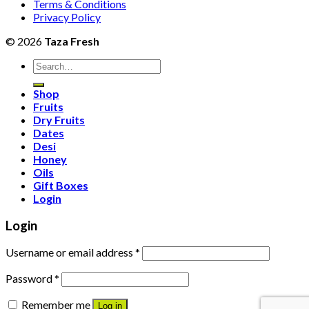
Terms & Conditions
Privacy Policy
© 2026
Taza Fresh
Search
for:
Shop
Fruits
Dry Fruits
Dates
Desi
Honey
Oils
Gift Boxes
Login
Login
Username or email address
*
Password
*
Remember me
Log in