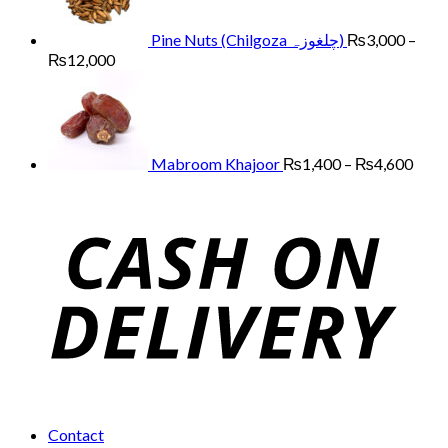
₨13,000
Pine Nuts (Chilgoza چلغوزہ)
₨
3,000
–
Price
₨
12,000
range:
Price
₨3,000
range
through
₨1,
₨12,000
thro
₨4,
Mabroom Khajoor
₨
1,400
–
₨
4,600
Contact