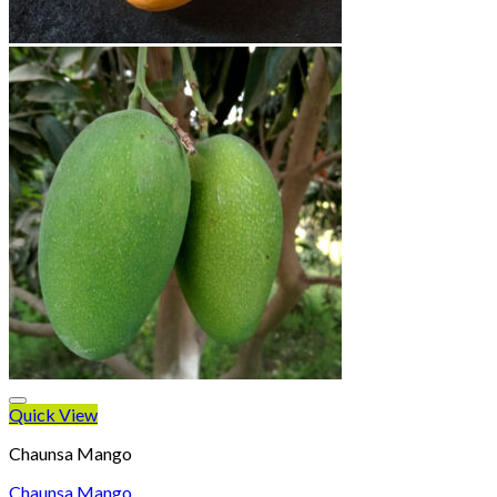
Quick View
Chaunsa Mango
Chaunsa Mango