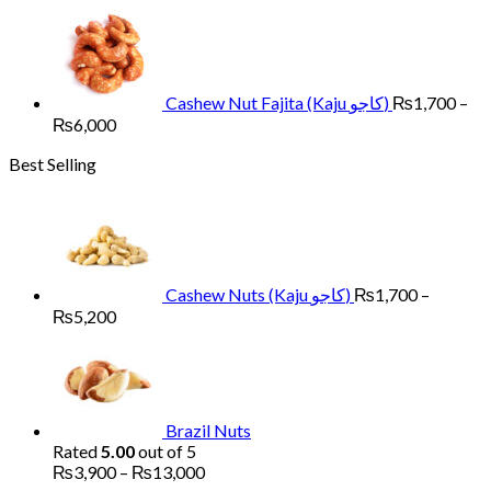
range:
₨1,700
through
₨6,000
Cashew Nut Fajita (Kaju کاجو)
₨
1,700
–
Price
₨
6,000
range:
Best Selling
₨1,700
through
₨6,000
Cashew Nuts (Kaju کاجو)
₨
1,700
–
Price
₨
5,200
range:
₨1,700
through
₨5,200
Brazil Nuts
Rated
5.00
out of 5
Price
₨
3,900
–
₨
13,000