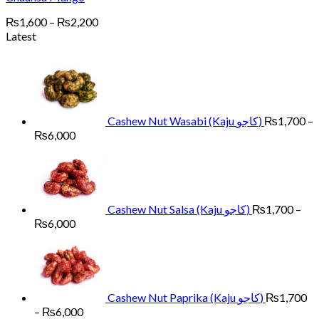
Price
₨
1,600
–
₨
2,200
range:
Latest
₨1,600
through
₨2,200
Cashew Nut Wasabi (Kaju کاجو)
₨
1,700
–
Price
₨
6,000
range:
₨1,700
through
₨6,000
Cashew Nut Salsa (Kaju کاجو)
₨
1,700
–
Price
₨
6,000
range:
₨1,700
through
₨6,000
Cashew Nut Paprika (Kaju کاجو)
₨
1,700
Price
–
₨
6,000