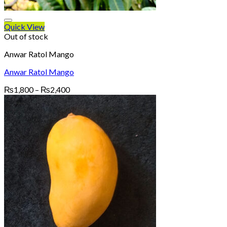
Quick View
Out of stock
Anwar Ratol Mango
Anwar Ratol Mango
Price
₨
1,800
–
₨
2,400
range:
₨1,800
through
₨2,400