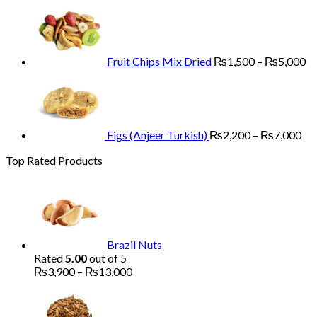
range:
Pr
₨3,900
ra
through
₨
₨13,000
th
₨
Fruit Chips Mix Dried
₨
1,500
–
₨
5,000
Pri
ran
₨2
th
₨7
Figs (Anjeer Turkish)
₨
2,200
–
₨
7,000
Top Rated Products
Brazil Nuts
Rated
5.00
out of 5
Price
₨
3,900
–
₨
13,000
range:
₨3,900
through