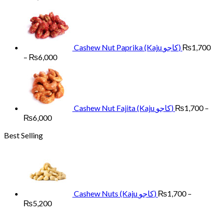
range:
₨1,700
through
₨6,000
Cashew Nut Paprika (Kaju کاجو)
₨
1,700
Price
–
₨
6,000
range:
₨1,700
through
₨6,000
Cashew Nut Fajita (Kaju کاجو)
₨
1,700
–
Price
₨
6,000
range:
Best Selling
₨1,700
through
₨6,000
Cashew Nuts (Kaju کاجو)
₨
1,700
–
Price
₨
5,200
range: