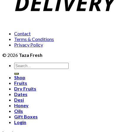
Contact
Terms & Conditions
Privacy Policy
© 2026
Taza Fresh
Search
for:
Shop
Fruits
Dry Fruits
Dates
Desi
Honey
Oils
Gift Boxes
Login