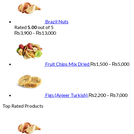
₨1,700
through
₨5,200
Brazil Nuts
Rated
5.00
out of 5
Price
₨
3,900
–
₨
13,000
range:
Pr
₨3,900
ra
through
₨
₨13,000
th
₨
Fruit Chips Mix Dried
₨
1,500
–
₨
5,000
Pri
ran
₨2
th
₨7
Figs (Anjeer Turkish)
₨
2,200
–
₨
7,000
Top Rated Products