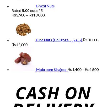
Brazil Nuts
Rated
5.00
out of 5
Price
₨
3,900
–
₨
13,000
range:
₨3,900
through
₨13,000
Pine Nuts (Chilgoza چلغوزہ)
₨
3,000
–
Price
₨
12,000
range:
Price
₨3,000
range
through
₨1,
₨12,000
thro
₨4,
Mabroom Khajoor
₨
1,400
–
₨
4,600