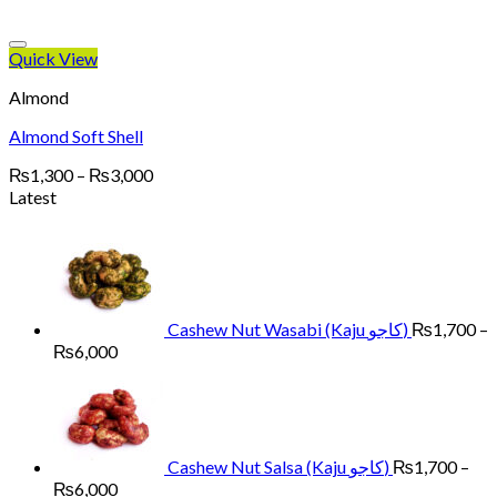
Quick View
Almond
Almond Soft Shell
Price
₨
1,300
–
₨
3,000
range:
Latest
₨1,300
through
₨3,000
Cashew Nut Wasabi (Kaju کاجو)
₨
1,700
–
Price
₨
6,000
range:
₨1,700
through
₨6,000
Cashew Nut Salsa (Kaju کاجو)
₨
1,700
–
Price
₨
6,000