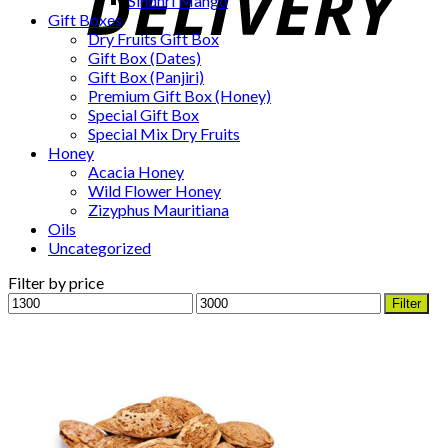
Sindhri Mango
Gift Boxes
Dry Fruits Gift Box
Gift Box (Dates)
Gift Box (Panjiri)
Premium Gift Box (Honey)
Special Gift Box
Special Mix Dry Fruits
Honey
Acacia Honey
Wild Flower Honey
Zizyphus Mauritiana
Oils
Uncategorized
Filter by price
Min
Max
Filter
price
price