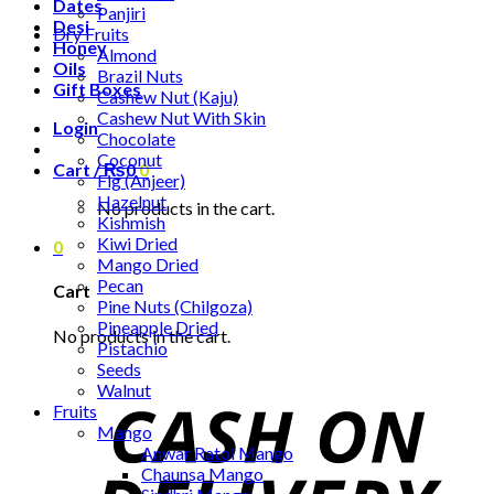
Dates
Panjiri
Desi
Dry Fruits
Honey
Almond
Oils
Brazil Nuts
Gift Boxes
Cashew Nut (Kaju)
Cashew Nut With Skin
Login
Chocolate
Coconut
Cart /
₨
0
0
Fig (Anjeer)
Hazelnut
No products in the cart.
Kishmish
Kiwi Dried
0
Mango Dried
Pecan
Cart
Pine Nuts (Chilgoza)
Pineapple Dried
No products in the cart.
Pistachio
Seeds
Walnut
Fruits
Mango
Anwar Ratol Mango
Chaunsa Mango