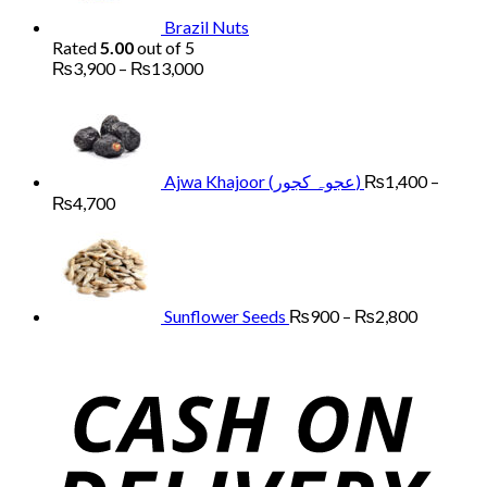
Brazil Nuts
Rated
5.00
out of 5
Price
₨
3,900
–
₨
13,000
range:
₨3,900
through
₨13,000
Ajwa Khajoor (عجوہ کجور)
₨
1,400
–
Price
₨
4,700
range:
Price
₨1,400
range:
through
₨900
₨4,700
through
₨2,800
Sunflower Seeds
₨
900
–
₨
2,800