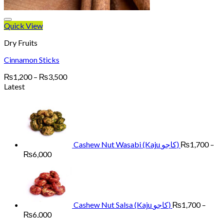
Quick View
Dry Fruits
Cinnamon Sticks
Price
₨
1,200
–
₨
3,500
range:
Latest
₨1,200
through
₨3,500
Cashew Nut Wasabi (Kaju کاجو)
₨
1,700
–
Price
₨
6,000
range:
₨1,700
through
₨6,000
Cashew Nut Salsa (Kaju کاجو)
₨
1,700
–
Price
₨
6,000