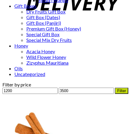
Sindhri Mango
Gift Boxes
Dry Fruits Gift Box
Gift Box (Dates)
Gift Box (Panjiri)
Premium Gift Box (Honey)
Special Gift Box
Special Mix Dry Fruits
Honey
Acacia Honey
Wild Flower Honey
Zizyphus Mauritiana
Oils
Uncategorized
Filter by price
Min
Max
Filter
price
price