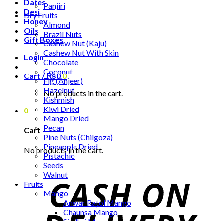
Dates
Panjiri
Desi
Dry Fruits
Honey
Almond
Oils
Brazil Nuts
Gift Boxes
Cashew Nut (Kaju)
Cashew Nut With Skin
Login
Chocolate
Coconut
Cart /
₨
0
0
Fig (Anjeer)
Hazelnut
No products in the cart.
Kishmish
Kiwi Dried
0
Mango Dried
Pecan
Cart
Pine Nuts (Chilgoza)
Pineapple Dried
No products in the cart.
Pistachio
Seeds
Walnut
Fruits
Mango
Anwar Ratol Mango
Chaunsa Mango