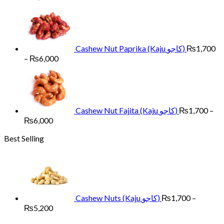
range:
₨1,700
through
₨6,000
Cashew Nut Paprika (Kaju کاجو)
₨
1,700
Price
–
₨
6,000
range:
₨1,700
through
₨6,000
Cashew Nut Fajita (Kaju کاجو)
₨
1,700
–
Price
₨
6,000
range:
Best Selling
₨1,700
through
₨6,000
Cashew Nuts (Kaju کاجو)
₨
1,700
–
Price
₨
5,200
range: