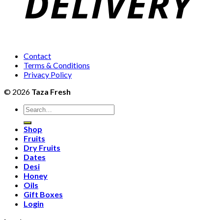
Contact
Terms & Conditions
Privacy Policy
© 2026
Taza Fresh
Search
for:
Shop
Fruits
Dry Fruits
Dates
Desi
Honey
Oils
Gift Boxes
Login