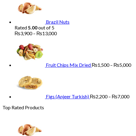
₨1,700
through
₨5,200
Brazil Nuts
Rated
5.00
out of 5
Price
₨
3,900
–
₨
13,000
range:
Pr
₨3,900
ra
through
₨
₨13,000
th
₨
Fruit Chips Mix Dried
₨
1,500
–
₨
5,000
Pri
ran
₨2
th
₨7
Figs (Anjeer Turkish)
₨
2,200
–
₨
7,000
Top Rated Products