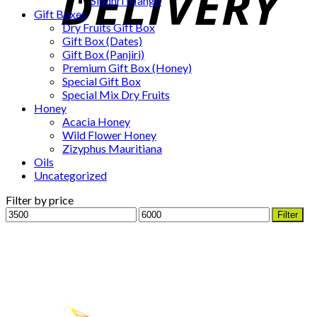
Sindhri Mango
Gift Boxes
Dry Fruits Gift Box
Gift Box (Dates)
Gift Box (Panjiri)
Premium Gift Box (Honey)
Special Gift Box
Special Mix Dry Fruits
Honey
Acacia Honey
Wild Flower Honey
Zizyphus Mauritiana
Oils
Uncategorized
Filter by price
Min
Max
Filter
price
price