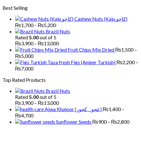
through
range:
Best Selling
₨6,000
₨1,700
through
Cashew Nuts (Kaju کاجو)
₨6,000
Price
₨
1,700
–
₨
5,200
range:
Brazil Nuts
₨1,700
Rated
5.00
out of 5
through
Price
₨
3,900
–
₨
13,000
₨5,200
range:
Fruit Chips Mix Dried
₨
1,500
–
₨3,900
Price
₨
5,000
through
range:
Figs (Anjeer Turkish)
₨
2,200
–
₨13,000
₨1,500
Price
₨
7,000
through
range:
Top Rated Products
₨5,000
₨2,200
through
Brazil Nuts
₨7,000
Rated
5.00
out of 5
Price
₨
3,900
–
₨
13,000
range:
Ajwa Khajoor (عجوہ کجور)
₨
1,400
–
₨3,900
Price
₨
4,700
through
range:
Price
Sunflower Seeds
₨
900
–
₨
2,800
₨13,000
₨1,400
range
through
₨90
₨4,700
thro