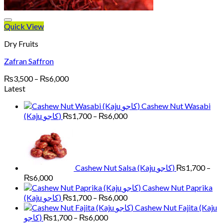
Quick View
Dry Fruits
Zafran Saffron
Price
₨
3,500
–
₨
6,000
range:
Latest
₨3,500
Cashew Nut Wasabi
through
Price
(Kaju کاجو)
₨
1,700
–
₨
6,000
₨6,000
range:
₨1,700
through
₨6,000
Cashew Nut Salsa (Kaju کاجو)
₨
1,700
–
Price
₨
6,000
range:
Cashew Nut Paprika
₨1,700
Price
(Kaju کاجو)
₨
1,700
–
₨
6,000
through
range:
Cashew Nut Fajita (Kaju
₨6,000
₨1,700
Price
کاجو)
₨
1,700
–
₨
6,000