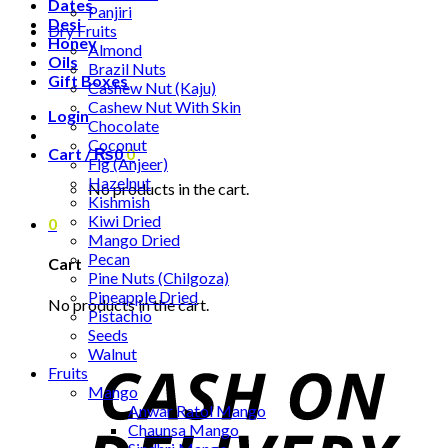
Dates
Panjiri
Desi
Dry Fruits
Honey
Almond
Oils
Brazil Nuts
Gift Boxes
Cashew Nut (Kaju)
Cashew Nut With Skin
Login
Chocolate
Coconut
Cart /
₨
0
0
Fig (Anjeer)
Hazelnut
No products in the cart.
Kishmish
Kiwi Dried
0
Mango Dried
Pecan
Cart
Pine Nuts (Chilgoza)
Pineapple Dried
No products in the cart.
Pistachio
Seeds
Walnut
Fruits
Mango
Anwar Ratol Mango
Chaunsa Mango