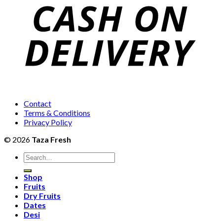
₨2,
Contact
Terms & Conditions
Privacy Policy
© 2026
Taza Fresh
Search
for:
Shop
Fruits
Dry Fruits
Dates
Desi