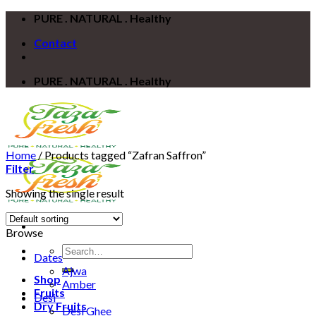
Skip
PURE . NATURAL . Healthy
to
Contact
content
PURE . NATURAL . Healthy
Home
/
Products tagged “Zafran Saffron”
Filter
Showing the single result
Browse
Search
Dates
for:
Ajwa
Shop
Amber
Fruits
Desi
Dry Fruits
Desi Ghee