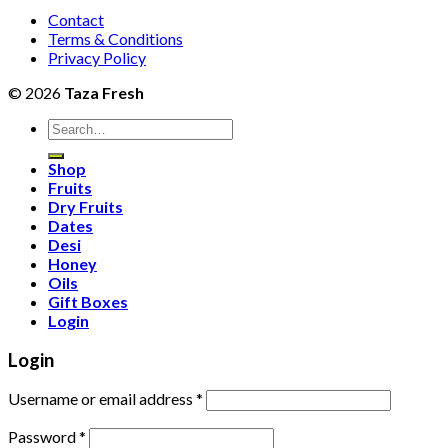
Contact
Terms & Conditions
Privacy Policy
© 2026
Taza Fresh
Search
for:
Shop
Fruits
Dry Fruits
Dates
Desi
Honey
Oils
Gift Boxes
Login
Login
Username or email address
*
Password
*