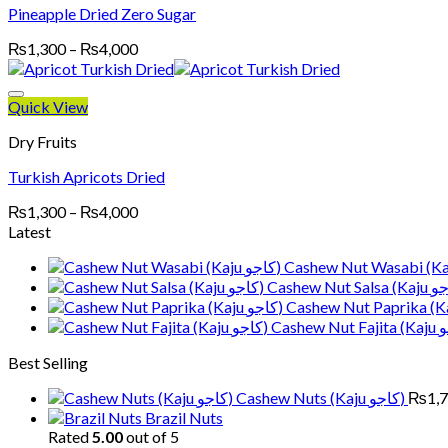
Pineapple Dried Zero Sugar
Price
₨
1,300
–
₨
4,000
range:
₨1,300
through
Quick View
₨4,000
Dry Fruits
Turkish Apricots Dried
Price
₨
1,300
–
₨
4,000
range:
Latest
₨1,300
through
₨4,000
Best Selling
Cashew Nuts (Kaju کاجو)
₨
1,
Brazil Nuts
Rated
5.00
out of 5