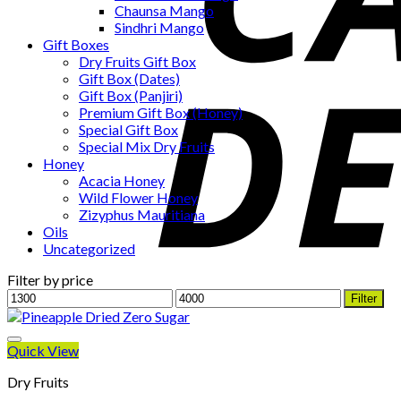
Chaunsa Mango
Sindhri Mango
Gift Boxes
Dry Fruits Gift Box
Gift Box (Dates)
Gift Box (Panjiri)
Premium Gift Box (Honey)
Special Gift Box
Special Mix Dry Fruits
Honey
Acacia Honey
Wild Flower Honey
Zizyphus Mauritiana
Oils
Uncategorized
Filter by price
Min
Max
Filter
price
price
Quick View
Dry Fruits