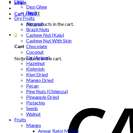
Desi
Login
Desi Ghee
Panjiri
Cart /
₨
0
0
Dry Fruits
Almond
No products in the cart.
Brazil Nuts
0
Cashew Nut (Kaju)
Cashew Nut With Skin
Chocolate
Cart
Coconut
Fig (Anjeer)
No products in the cart.
Hazelnut
Kishmish
Kiwi Dried
Mango Dried
Pecan
Pine Nuts (Chilgoza)
Pineapple Dried
Pistachio
Seeds
Walnut
Fruits
Mango
Anwar Ratol Mango