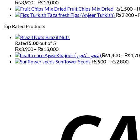
Price
₨
3,900
–
₨
13,000
range:
Fruit Chips Mix Dried
₨
1,500
–
₨3,900
Figs (Anjeer Turkish)
₨
2,200
–
through
Top Rated Products
₨13,000
Brazil Nuts
Rated
5.00
out of 5
Price
₨
3,900
–
₨
13,000
range:
Ajwa Khajoor (عجوہ کجور)
₨
1,400
–
₨
4,7
₨3,900
Price
Sunflower Seeds
₨
900
–
₨
2,800
through
range
₨13,000
₨90
thro
₨2,