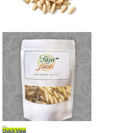
Quick View