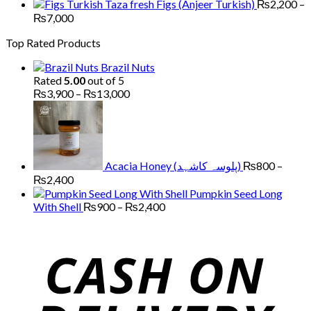
through
range:
Figs (Anjeer Turkish)
₨
2,200
–
₨13,000
₨1,500
Price
₨
7,000
through
range:
Top Rated Products
₨5,000
₨2,200
through
Brazil Nuts
₨7,000
Rated
5.00
out of 5
Price
₨
3,900
–
₨
13,000
range:
₨3,900
through
₨13,000
Acacia Honey (پلوسہ کاشہد)
₨
800
–
Price
₨
2,400
range:
Pumpkin Seed Long
₨800
Price
With Shell
₨
900
–
₨
2,400
through
range:
₨2,400
₨900
through
₨2,400