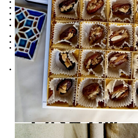
Dates
Desi
Honey
Oils
Gift Boxes
Login
Cart /
₨
0
0
No products in the cart.
0
Cart
No products in the cart.