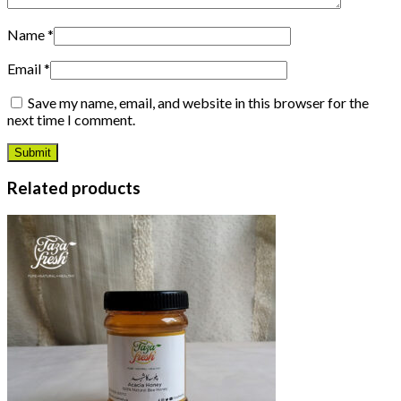
Name
*
Email
*
Save my name, email, and website in this browser for the
next time I comment.
Related products