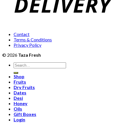
Contact
Terms & Conditions
Privacy Policy
© 2026
Taza Fresh
Search
for:
Shop
Fruits
Dry Fruits
Dates
Desi
Honey
Oils
Gift Boxes
Login