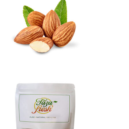
through
₨9,000