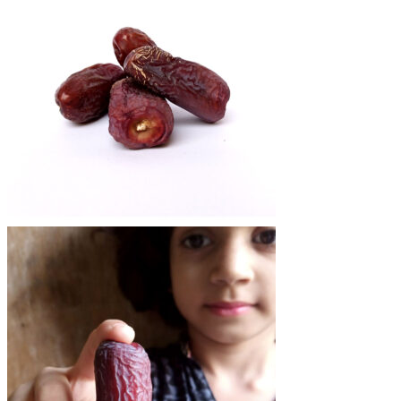
₨1,400