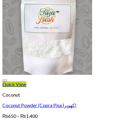
Quick View
Coconut
Coconut Powder (Copra Pisa کھوپرا)
Price
₨
650
–
₨
1,400
range:
₨650
through