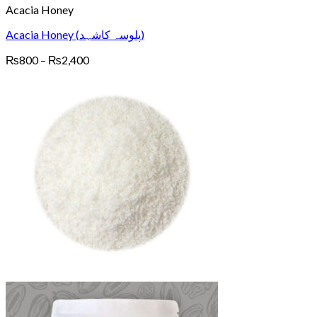
Acacia Honey
Acacia Honey (پلوسہ کاشہد)
Price
₨
800
–
₨
2,400
range:
₨800
through
₨2,400