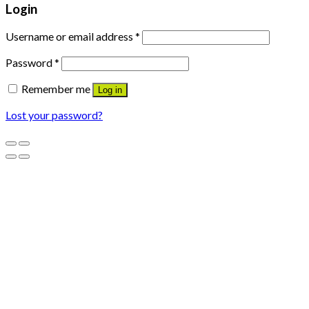
Login
Username or email address
*
Password
*
Remember me
Log in
Lost your password?