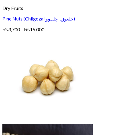
Dry Fruits
Pine Nuts (Chilgoza چلغوزہ چلہووا)
Price
₨
3,700
–
₨
15,000
range:
₨3,700
through
₨15,000