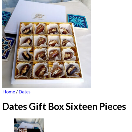
Home
/
Dates
Dates Gift Box Sixteen Pieces