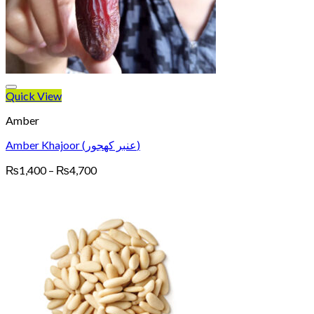
Quick View
Amber
Amber Khajoor (عنبر کھجور)
Price
₨
1,400
–
₨
4,700
range:
₨1,400
through
₨4,700