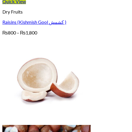
Quick View
Dry Fruits
Raisins (Kishmish Gool کشمش )
Price
₨
800
–
₨
1,800
range:
₨800
through
₨1,800