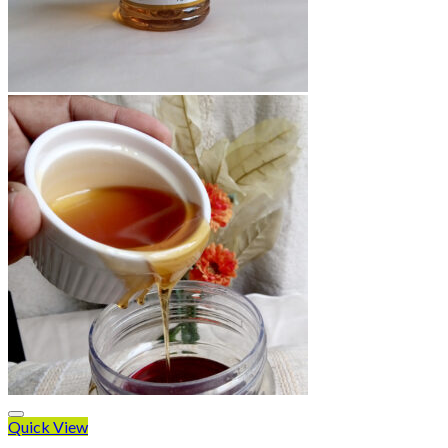
Quick View