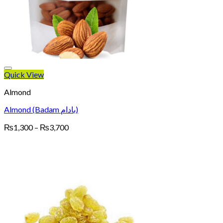
Quick View
Almond
Almond (Badam بادام)
Price
₨
1,300
–
₨
3,700
range:
₨1,300
through
₨3,700