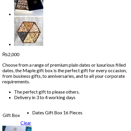
₨
2,000
Choose from a range of premium plain dates or luxurious filled
dates, the Maple gift box is the perfect gift for every occasion,
from business gifts, to anniversaries, and to all your corporate
requirements.
The perfect gift to please others.
Delivery in 3 to 4 working days
Dates Gift Box 16 Pieces
Gift Box
Clear