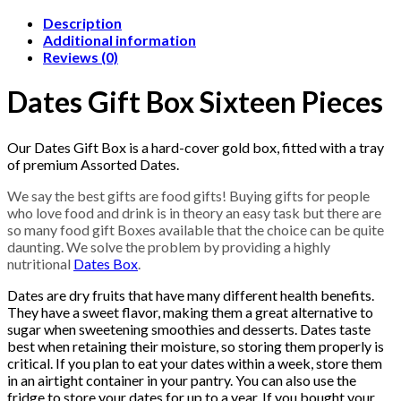
Description
Additional information
Reviews (0)
Dates Gift Box Sixteen Pieces
Our Dates Gift Box is a hard-cover gold box, fitted with a tray
of premium Assorted Dates.
We say the best gifts are food gifts! Buying gifts for people
who love food and drink is in theory an easy task but there are
so many food gift Boxes available that the choice can be quite
daunting. We solve the problem by providing a highly
nutritional
Dates Box
.
Dates are dry fruits that have many different health benefits.
They have a sweet flavor, making them a great alternative to
sugar when sweetening smoothies and desserts. Dates taste
best when retaining their moisture, so storing them properly is
critical. If you plan to eat your dates within a week, store them
in an airtight container in your pantry. You can also use the
fridge to store your dates for up to a year. If you bought your