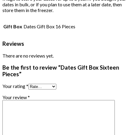
dates in bulk, or if you plan to use them at a later date, then
store them in the freezer.
Gift Box
Dates Gift Box 16 Pieces
Reviews
There are no reviews yet.
Be the first to review “Dates Gift Box Sixteen
Pieces”
Your rating
*
Your review
*