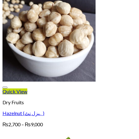
Quick View
Dry Fruits
Hazelnut (ہیزل نٹ)
Price
₨
2,700
–
₨
9,000
range:
₨2,700