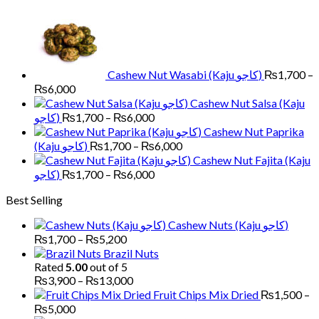
₨700
through
₨1,800
Cashew Nut Wasabi (Kaju کاجو)
₨
1,700
–
Price
₨
6,000
range:
Cashew Nut Salsa (Kaju
₨1,700
Price
کاجو)
₨
1,700
–
₨
6,000
through
range:
Cashew Nut Paprika
₨6,000
₨1,700
Price
(Kaju کاجو)
₨
1,700
–
₨
6,000
through
range:
Cashew Nut Fajita (Kaju
₨6,000
₨1,700
Price
کاجو)
₨
1,700
–
₨
6,000
through
range:
Best Selling
₨6,000
₨1,700
through
Cashew Nuts (Kaju کاجو)
₨6,000
Price
₨
1,700
–
₨
5,200
range:
Brazil Nuts
₨1,700
Rated
5.00
out of 5
through
Price
₨
3,900
–
₨
13,000
₨5,200
range:
Fruit Chips Mix Dried
₨
1,500
–
₨3,900
Price
₨
5,000