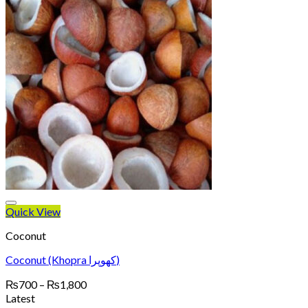
Quick View
Coconut
Coconut (Khopra کھوپرا)
Price
₨
700
–
₨
1,800
range:
Latest