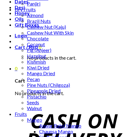
Dates
Panjiri
Desi
Dry Fruits
Honey
Almond
Oils
Brazil Nuts
Gift Boxes
Cashew Nut (Kaju)
Cashew Nut With Skin
Login
Chocolate
Coconut
Cart /
₨
0
0
Fig (Anjeer)
Hazelnut
No products in the cart.
Kishmish
Kiwi Dried
0
Mango Dried
Pecan
Cart
Pine Nuts (Chilgoza)
Pineapple Dried
No products in the cart.
Pistachio
Seeds
Walnut
Fruits
Mango
Anwar Ratol Mango
Chaunsa Mango