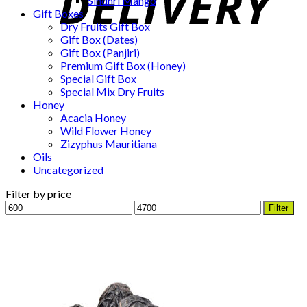
Sindhri Mango
Gift Boxes
Dry Fruits Gift Box
Gift Box (Dates)
Gift Box (Panjiri)
Premium Gift Box (Honey)
Special Gift Box
Special Mix Dry Fruits
Honey
Acacia Honey
Wild Flower Honey
Zizyphus Mauritiana
Oils
Uncategorized
Filter by price
Min
Max
Filter
price
price