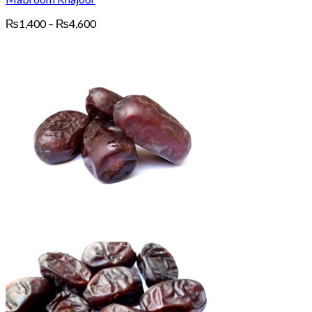
Price
₨
1,400
–
₨
4,600
range:
₨1,400
through
₨4,600