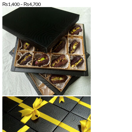
Price
₨
1,400
–
₨
4,700
range:
₨1,400
through
₨4,700