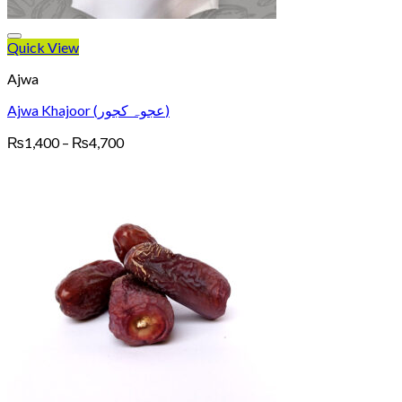
Quick View
Ajwa
Ajwa Khajoor (عجوہ کجور)
Price
₨
1,400
–
₨
4,700
range:
₨1,400
through
₨4,700