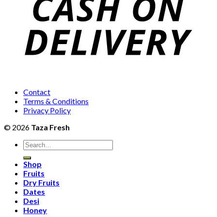
Contact
Terms & Conditions
Privacy Policy
© 2026
Taza Fresh
Search
for:
Shop
Fruits
Dry Fruits
Dates
Desi
Honey