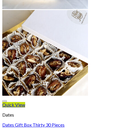
Quick View
Dates
Dates Gift Box Thirty 30 Pieces