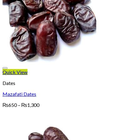
Quick View
Dates
Mazafati Dates
Price
₨
650
–
₨
1,300
range:
₨650
through
₨1,300