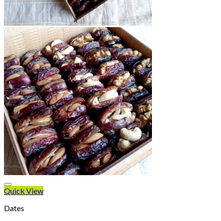
Quick View
Dates