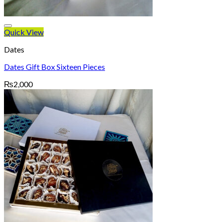
Quick View
Dates
Dates Gift Box Sixteen Pieces
₨
2,000