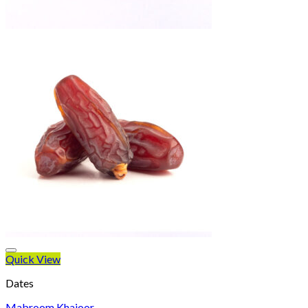
Quick View
Dates
Mabroom Khajoor