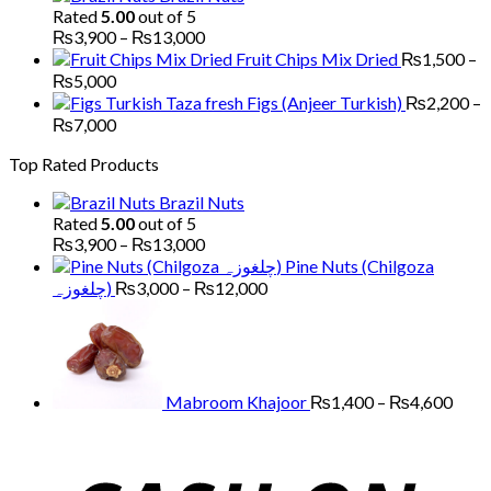
₨1,700
Rated
5.00
out of 5
through
Price
₨
3,900
–
₨
13,000
₨5,200
range:
Fruit Chips Mix Dried
₨
1,500
–
₨3,900
Price
₨
5,000
through
range:
Figs (Anjeer Turkish)
₨
2,200
–
₨13,000
₨1,500
Price
₨
7,000
through
range:
Top Rated Products
₨5,000
₨2,200
through
Brazil Nuts
₨7,000
Rated
5.00
out of 5
Price
₨
3,900
–
₨
13,000
range:
Pine Nuts (Chilgoza
₨3,900
Price
چلغوزہ)
₨
3,000
–
₨
12,000
through
range:
Price
₨13,000
₨3,000
range
through
₨1,
₨12,000
thro
₨4,
Mabroom Khajoor
₨
1,400
–
₨
4,600