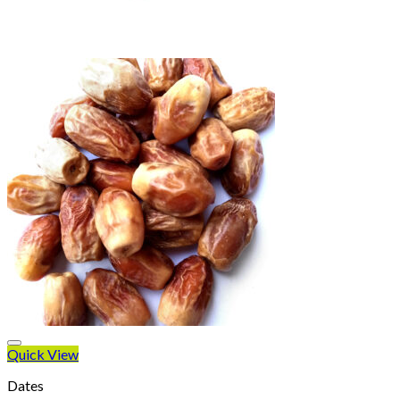
Quick View
Dates