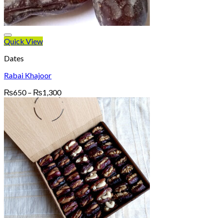
Quick View
Dates
Rabai Khajoor
Price
₨
650
–
₨
1,300
range:
₨650
through
₨1,300