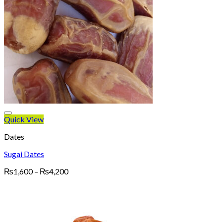
Quick View
Dates
Sugai Dates
Price
₨
1,600
–
₨
4,200
range:
₨1,600
through
₨4,200