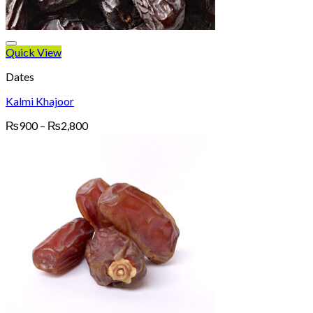
Quick View
Dates
Kalmi Khajoor
Price
₨
900
–
₨
2,800
range:
₨900
through
₨2,800