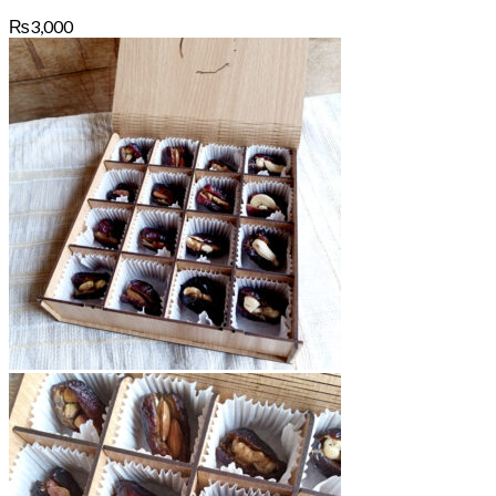
₨
3,000