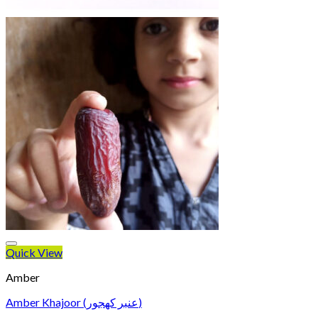
Quick View
Amber
Amber Khajoor (عنبر کھجور)