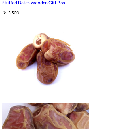
Stuffed Dates Wooden Gift Box
₨
3,500