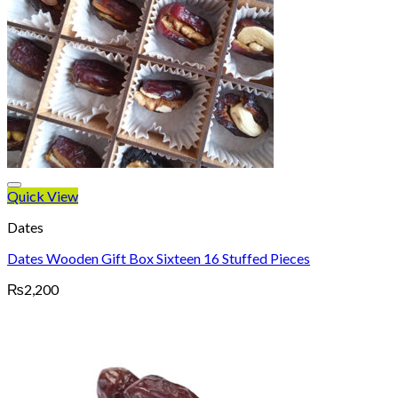
Quick View
Dates
Dates Wooden Gift Box Sixteen 16 Stuffed Pieces
₨
2,200