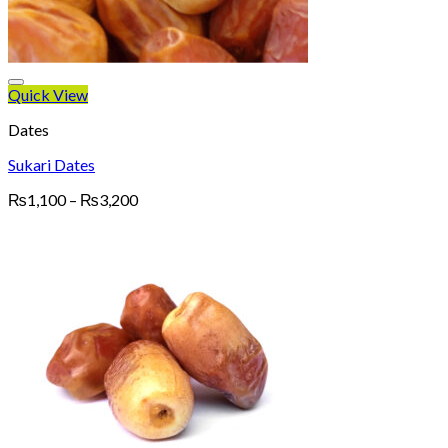
Quick View
Dates
Sukari Dates
Price
₨
1,100
–
₨
3,200
range:
₨1,100
through
₨3,200