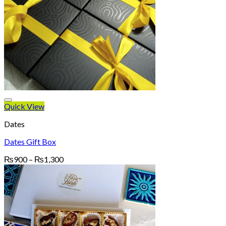
Quick View
Dates
Dates Gift Box
Price
₨
900
–
₨
1,300
range:
₨900
through
₨1,300