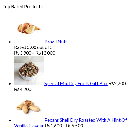
Top Rated Products
Brazil Nuts
Rated
5.00
out of 5
Price
₨
3,900
–
₨
13,000
range:
₨3,900
through
₨13,000
Special Mix Dry Fruits Gift Box
₨
2,700
–
Price
₨
4,200
range:
₨2,700
through
₨4,200
Pecans Shell Dry Roasted With A Hint Of
Price
Vanilla Flavour
₨
1,600
–
₨
5,500
range: