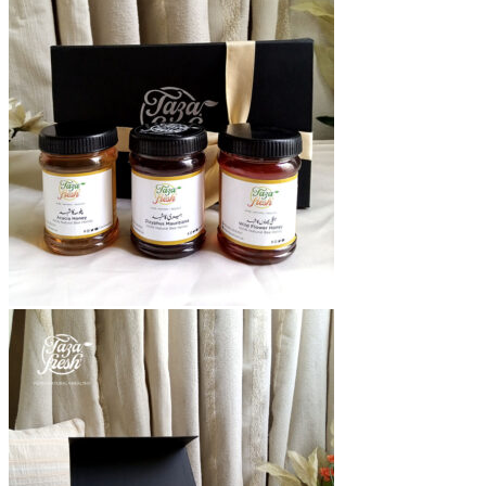
₨900
through
₨1,300