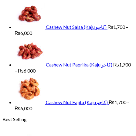
range:
₨1,700
through
₨6,000
Cashew Nut Salsa (Kaju کاجو)
₨
1,700
–
Price
₨
6,000
range:
₨1,700
through
₨6,000
Cashew Nut Paprika (Kaju کاجو)
₨
1,700
Price
–
₨
6,000
range:
₨1,700
through
₨6,000
Cashew Nut Fajita (Kaju کاجو)
₨
1,700
–
Price
₨
6,000
range:
Best Selling
₨1,700
through
₨6,000