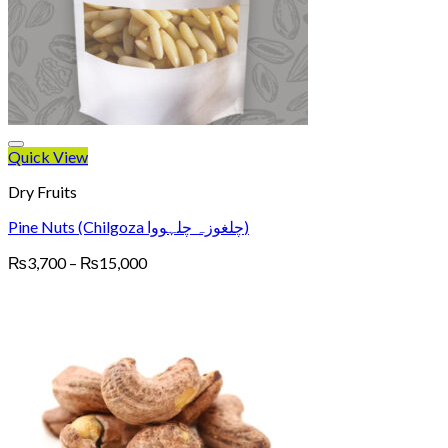
Quick View
Dry Fruits
Pine Nuts (Chilgoza چلغوزہ چلہووا)
Price
₨
3,700
–
₨
15,000
range:
₨3,700
through
₨15,000