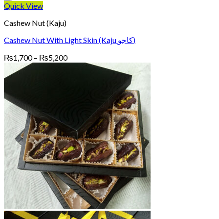
Quick View
Cashew Nut (Kaju)
Cashew Nut With Light Skin (Kaju کاجو)
Price
₨
1,700
–
₨
5,200
range:
₨1,700
through
₨5,200