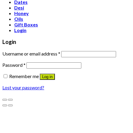
Dates
Desi
Honey
Oils
Gift Boxes
Login
Login
Username or email address
*
Password
*
Remember me
Log in
Lost your password?