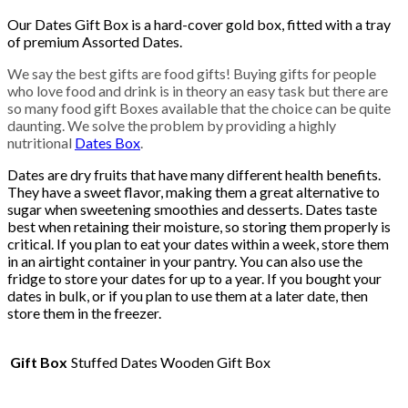
Our Dates Gift Box is a hard-cover gold box, fitted with a tray
of premium Assorted Dates.
We say the best gifts are food gifts! Buying gifts for people
who love food and drink is in theory an easy task but there are
so many food gift Boxes available that the choice can be quite
daunting. We solve the problem by providing a highly
nutritional
Dates Box
.
Dates are dry fruits that have many different health benefits.
They have a sweet flavor, making them a great alternative to
sugar when sweetening smoothies and desserts. Dates taste
best when retaining their moisture, so storing them properly is
critical. If you plan to eat your dates within a week, store them
in an airtight container in your pantry. You can also use the
fridge to store your dates for up to a year. If you bought your
dates in bulk, or if you plan to use them at a later date, then
store them in the freezer.
Gift Box
Stuffed Dates Wooden Gift Box