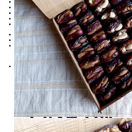
Dates
Desi
Honey
Oils
Gift Boxes
Login
Cart /
₨
0
0
No products in the cart.
0
Cart
No products in the cart.