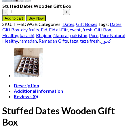
Stuffed Dates Wooden Gift Box
Stuffed
Dates
Add to cart
Buy Now
Wooden
SKU:
TF-SDWGB
Categories:
Dates
,
Gift Boxes
Tags:
Dates
Gift
Gift Box
,
dry fruits
,
Eid
,
Eid al‑Fitr
,
event
,
fresh
,
Gift Box
,
Box
Healthy
,
karachi
,
Khajoor
,
Natural
,
pakistan
,
Pure
,
Pure Natural
quantity
Healthy
,
ramadan
,
Ramadan Gifts
,
taza
,
taza fresh
,
کجور
Description
Additional information
Reviews (0)
Stuffed Dates Wooden Gift
Box