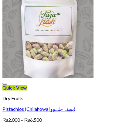
Quick View
Dry Fruits
Pistachios (Chilahowa پستہ چلہووا)
Price
₨
2,000
–
₨
6,500
range:
₨2,000