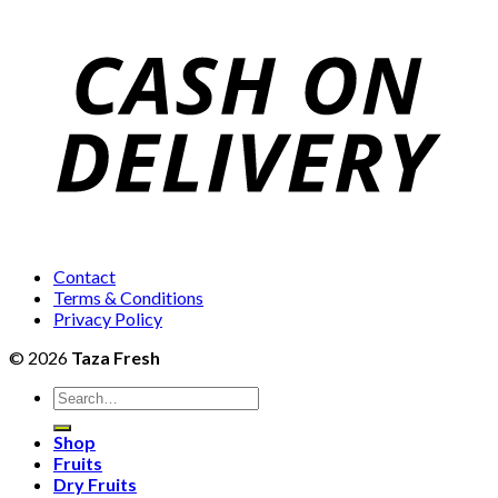
₨1,600
through
₨5,500
Contact
Terms & Conditions
Privacy Policy
© 2026
Taza Fresh
Search
for:
Shop
Fruits
Dry Fruits