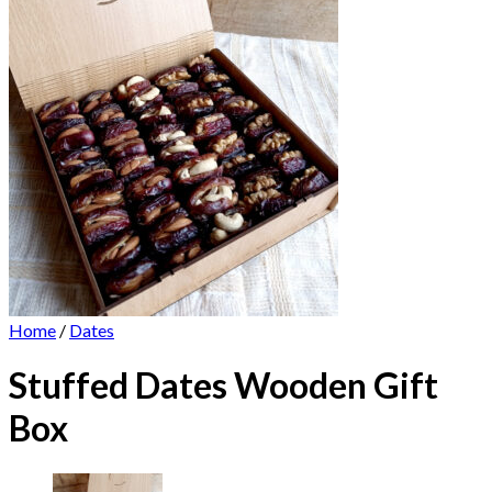
Home
/
Dates
Stuffed Dates Wooden Gift
Box