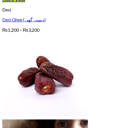
Desi
Desi Ghee (دیسی گھی)
Price
₨
1,200
–
₨
3,200
range:
₨1,200
through
₨3,200