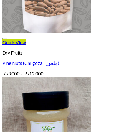
Quick View
Dry Fruits
Pine Nuts (Chilgoza چلغوزہ)
Price
₨
3,000
–
₨
12,000
range:
₨3,000
through
₨12,000