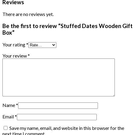
Reviews
There are no reviews yet.
Be the first to review “Stuffed Dates Wooden Gift
Box”
Your rating
*
Your review
*
Name
*
Email
*
Save my name, email, and website in this browser for the
next time I comment.