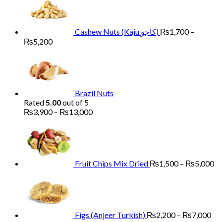
Cashew Nuts (Kaju کاجو)
₨
1,700
–
Price
₨
5,200
range:
₨1,700
through
₨5,200
Brazil Nuts
Rated
5.00
out of 5
Price
₨
3,900
–
₨
13,000
range:
Pr
₨3,900
ra
through
₨
₨13,000
th
₨
Fruit Chips Mix Dried
₨
1,500
–
₨
5,000
Pri
ran
₨2
th
₨7
Figs (Anjeer Turkish)
₨
2,200
–
₨
7,000