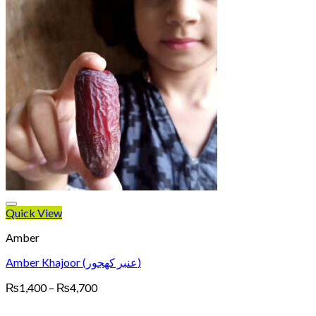
Quick View
Amber
Amber Khajoor (عنبر کھجور)
Price
₨
1,400
–
₨
4,700
range:
₨1,400