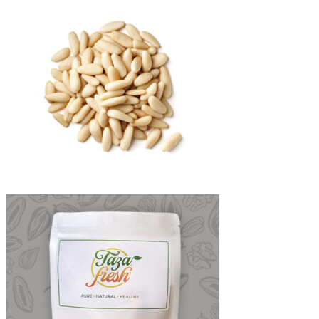
through
₨4,700