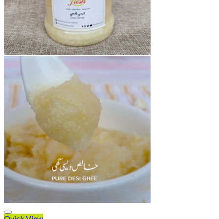
Quick View