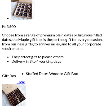
₨
3,500
Choose from a range of premium plain dates or luxurious filled
dates, the Maple gift box is the perfect gift for every occasion,
from business gifts, to anniversaries, and to all your corporate
requirements.
The perfect gift to please others.
Delivery in 3 to 4 working days
Stuffed Dates Wooden Gift Box
Gift Box
Clear