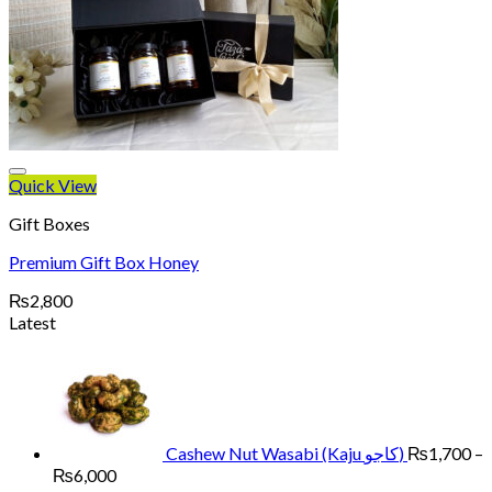
Quick View
Gift Boxes
Premium Gift Box Honey
₨
2,800
Latest
Cashew Nut Wasabi (Kaju کاجو)
₨
1,700
–
Price
₨
6,000