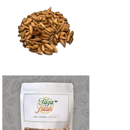
through
₨6,500