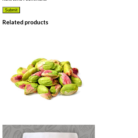
Related products