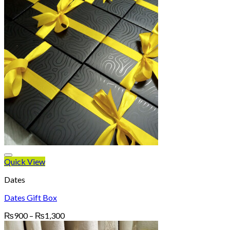
Quick View
Dates
Dates Gift Box
Price
₨
900
–
₨
1,300
range: