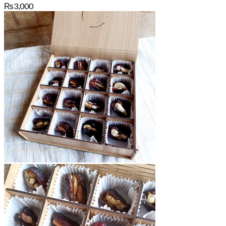
₨
3,000