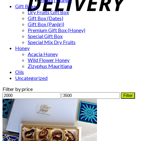
Sindhri Mango
Gift Boxes
Dry Fruits Gift Box
Gift Box (Dates)
Gift Box (Panjiri)
Premium Gift Box (Honey)
Special Gift Box
Special Mix Dry Fruits
Honey
Acacia Honey
Wild Flower Honey
Zizyphus Mauritiana
Oils
Uncategorized
Filter by price
Min
Max
Filter
price
price