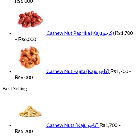
Price
₨
6,000
range:
₨1,700
through
₨6,000
Cashew Nut Paprika (Kaju کاجو)
₨
1,700
Price
–
₨
6,000
range:
₨1,700
through
₨6,000
Cashew Nut Fajita (Kaju کاجو)
₨
1,700
–
Price
₨
6,000
range:
Best Selling
₨1,700
through
₨6,000
Cashew Nuts (Kaju کاجو)
₨
1,700
–
Price
₨
5,200
range: