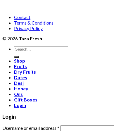
Contact
Terms & Conditions
Privacy Policy
© 2026
Taza Fresh
Search
for:
Shop
Fruits
Dry Fruits
Dates
Desi
Honey
Oils
Gift Boxes
Login
Login
Username or email address
*