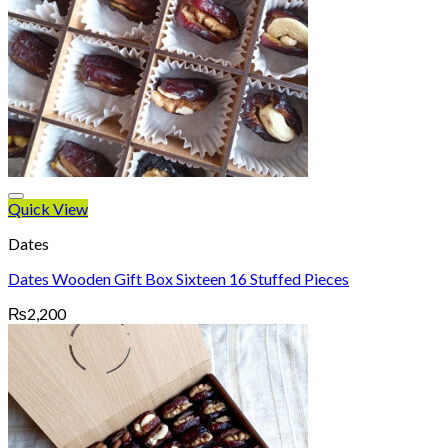
Quick View
Dates
Dates Wooden Gift Box Sixteen 16 Stuffed Pieces
₨
2,200