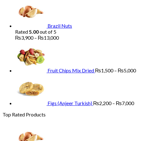
₨1,700
through
₨5,200
Brazil Nuts
Rated
5.00
out of 5
Price
₨
3,900
–
₨
13,000
range:
Pr
₨3,900
ra
through
₨
₨13,000
th
₨
Fruit Chips Mix Dried
₨
1,500
–
₨
5,000
Pri
ran
₨2
th
₨7
Figs (Anjeer Turkish)
₨
2,200
–
₨
7,000
Top Rated Products