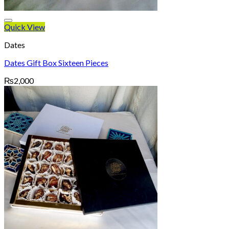
Quick View
Dates
Dates Gift Box Sixteen Pieces
₨
2,000