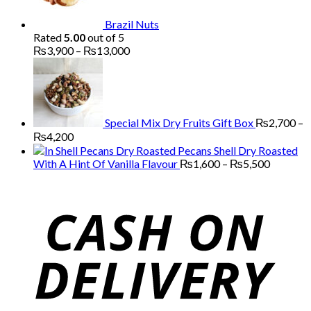
Brazil Nuts
Rated
5.00
out of 5
Price
₨
3,900
–
₨
13,000
range:
₨3,900
through
₨13,000
Special Mix Dry Fruits Gift Box
₨
2,700
–
Price
₨
4,200
range:
Pecans Shell Dry Roasted
₨2,700
Price
With A Hint Of Vanilla Flavour
₨
1,600
–
₨
5,500
through
range:
₨4,200
₨1,600
through
₨5,500