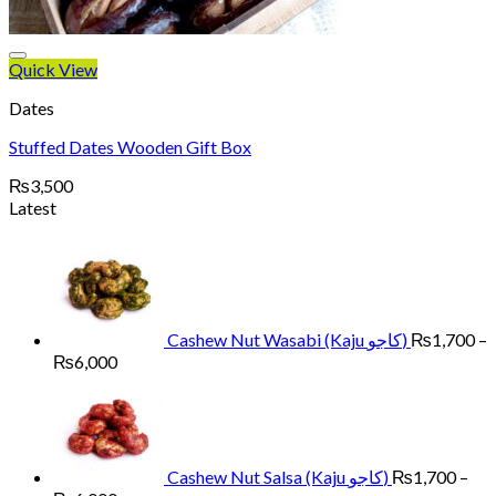
Quick View
Dates
Stuffed Dates Wooden Gift Box
₨
3,500
Latest
Cashew Nut Wasabi (Kaju کاجو)
₨
1,700
–
Price
₨
6,000
range:
₨1,700
through
₨6,000
Cashew Nut Salsa (Kaju کاجو)
₨
1,700
–