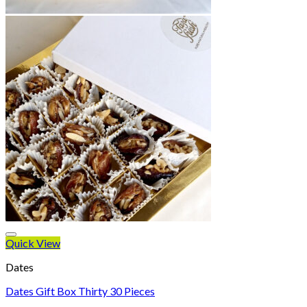
Quick View
Dates
Dates Gift Box Thirty 30 Pieces