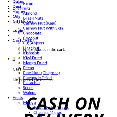
Dates
Panjiri
Desi
Dry Fruits
Honey
Almond
Oils
Brazil Nuts
Gift Boxes
Cashew Nut (Kaju)
Cashew Nut With Skin
Login
Chocolate
Coconut
Cart /
₨
0
0
Fig (Anjeer)
Hazelnut
No products in the cart.
Kishmish
Kiwi Dried
0
Mango Dried
Pecan
Cart
Pine Nuts (Chilgoza)
Pineapple Dried
No products in the cart.
Pistachio
Seeds
Walnut
Fruits
Mango
Anwar Ratol Mango
Chaunsa Mango