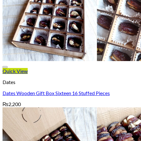
Quick View
Dates
Dates Wooden Gift Box Sixteen 16 Stuffed Pieces
₨
2,200