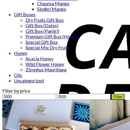
Chaunsa Mango
Sindhri Mango
Gift Boxes
Dry Fruits Gift Box
Gift Box (Dates)
Gift Box (Panjiri)
Premium Gift Box (Honey)
Special Gift Box
Special Mix Dry Fruits
Honey
Acacia Honey
Wild Flower Honey
Zizyphus Mauritiana
Oils
Uncategorized
Filter by price
Min
Max
Filter
price
price