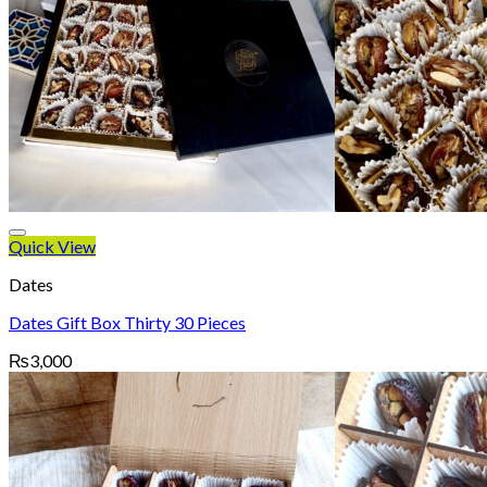
Quick View
Dates
Dates Gift Box Thirty 30 Pieces
₨
3,000