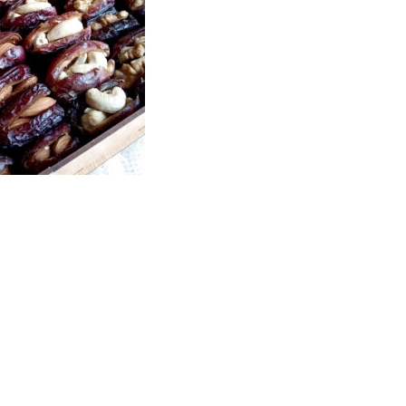
Price
range:
₨1,700
through