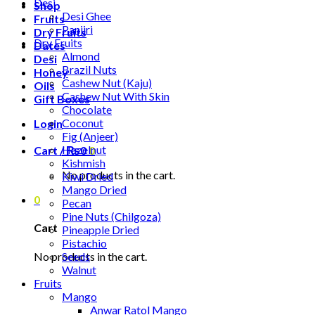
Desi
Shop
Desi Ghee
Fruits
Panjiri
Dry Fruits
Dry Fruits
Dates
Almond
Desi
Brazil Nuts
Honey
Cashew Nut (Kaju)
Oils
Cashew Nut With Skin
Gift Boxes
Chocolate
Coconut
Login
Fig (Anjeer)
Hazelnut
Cart /
₨
0
0
Kishmish
No products in the cart.
Kiwi Dried
Mango Dried
0
Pecan
Pine Nuts (Chilgoza)
Cart
Pineapple Dried
Pistachio
No products in the cart.
Seeds
Walnut
Fruits
Mango
Anwar Ratol Mango