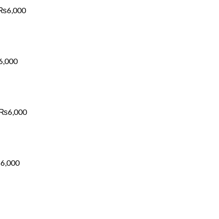
₨6,000
₨
6,000
Price
range:
₨1,700
through
₨6,000
6,000
Price
range:
₨1,700
through
₨6,000
₨
6,000
Price
range:
₨1,700
through
₨6,000
₨
6,000
Price
range:
₨1,700