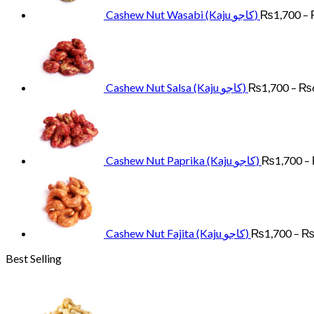
Cashew Nut Wasabi (Kaju کاجو)
₨
1,700
–
Cashew Nut Salsa (Kaju کاجو)
₨
1,700
–
₨
Cashew Nut Paprika (Kaju کاجو)
₨
1,700
–
Cashew Nut Fajita (Kaju کاجو)
₨
1,700
–
Best Selling