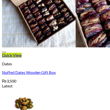
Quick View
Dates
Stuffed Dates Wooden Gift Box
₨
3,500
Latest