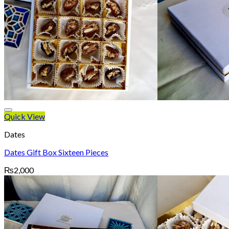
Quick View
Dates
Dates Gift Box Sixteen Pieces
₨
2,000