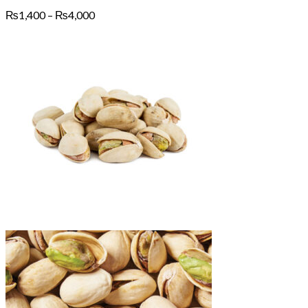
Price
₨
1,400
–
₨
4,000
range:
₨1,400
through
₨4,000