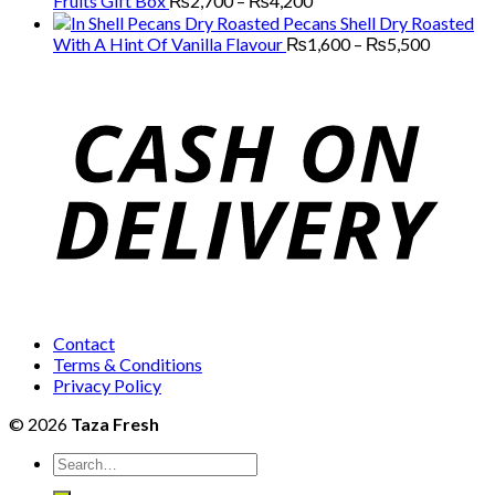
Fruits Gift Box
₨
2,700
–
₨
4,200
through
range:
Pecans Shell Dry Roasted
₨13,000
₨2,700
Price
With A Hint Of Vanilla Flavour
₨
1,600
–
₨
5,500
through
range:
₨4,200
₨1,600
through
₨5,500
Contact
Terms & Conditions
Privacy Policy
© 2026
Taza Fresh
Search
for: