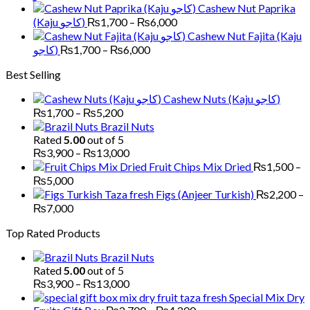
through
range:
Cashew Nut Paprika
₨6,000
₨1,700
Price
(Kaju کاجو)
₨
1,700
–
₨
6,000
through
range:
Cashew Nut Fajita (Kaju
₨6,000
₨1,700
Price
کاجو)
₨
1,700
–
₨
6,000
through
range:
Best Selling
₨6,000
₨1,700
through
Cashew Nuts (Kaju کاجو)
₨6,000
Price
₨
1,700
–
₨
5,200
range:
Brazil Nuts
₨1,700
Rated
5.00
out of 5
through
Price
₨
3,900
–
₨
13,000
₨5,200
range:
Fruit Chips Mix Dried
₨
1,500
–
₨3,900
Price
₨
5,000
through
range:
Figs (Anjeer Turkish)
₨
2,200
–
₨13,000
₨1,500
Price
₨
7,000
through
range:
Top Rated Products
₨5,000
₨2,200
through
Brazil Nuts
₨7,000
Rated
5.00
out of 5
Price
₨
3,900
–
₨
13,000
range:
Special Mix Dry
₨3,900
Price