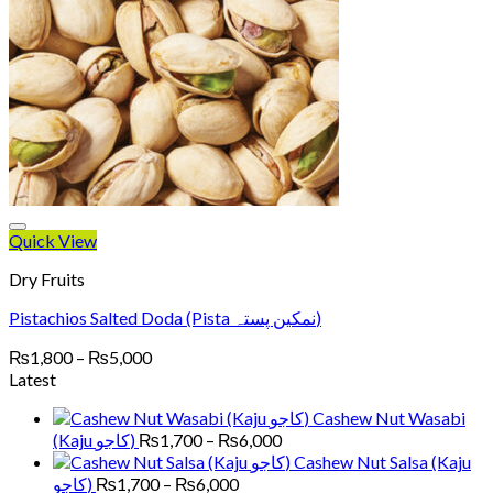
Quick View
Dry Fruits
Pistachios Salted Doda (Pista نمکین پستہ)
Price
₨
1,800
–
₨
5,000
range:
Latest
₨1,800
Cashew Nut Wasabi
through
Price
(Kaju کاجو)
₨
1,700
–
₨
6,000
₨5,000
range:
Cashew Nut Salsa (Kaju
₨1,700
Price
کاجو)
₨
1,700
–
₨
6,000