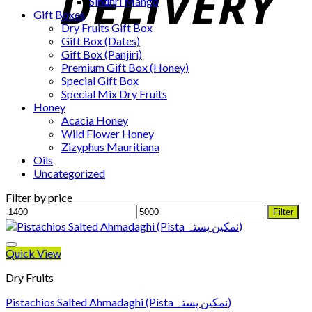
Sindhri Mango
Gift Boxes
Dry Fruits Gift Box
Gift Box (Dates)
Gift Box (Panjiri)
Premium Gift Box (Honey)
Special Gift Box
Special Mix Dry Fruits
Honey
Acacia Honey
Wild Flower Honey
Zizyphus Mauritiana
Oils
Uncategorized
Filter by price
Min
Max
Filter
price
price
Quick View
Dry Fruits
Pistachios Salted Ahmadaghi (Pista نمکین پستہ)