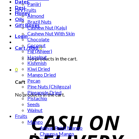
Dates
Panjiri
Desi
Dry Fruits
Honey
Almond
Oils
Brazil Nuts
Gift Boxes
Cashew Nut (Kaju)
Cashew Nut With Skin
Login
Chocolate
Coconut
Cart /
₨
0
0
Fig (Anjeer)
Hazelnut
No products in the cart.
Kishmish
Kiwi Dried
0
Mango Dried
Pecan
Cart
Pine Nuts (Chilgoza)
Pineapple Dried
No products in the cart.
Pistachio
Seeds
Walnut
Fruits
Mango
Anwar Ratol Mango
Chaunsa Mango