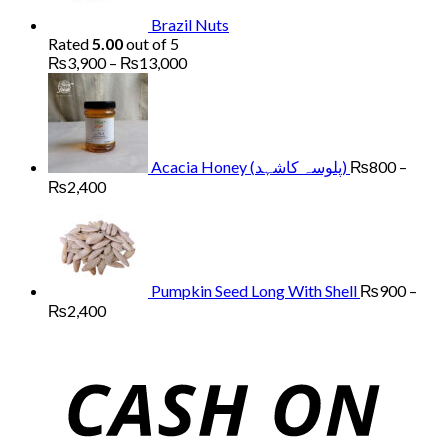
Brazil Nuts
Rated
5.00
out of 5
Price
₨
3,900
–
₨
13,000
range:
₨3,900
through
₨13,000
Acacia Honey (پلوسہ کاشہد)
₨
800
–
Price
₨
2,400
range:
₨800
through
₨2,400
Pumpkin Seed Long With Shell
₨
900
–
Price
₨
2,400
range:
₨900
through
₨2,400