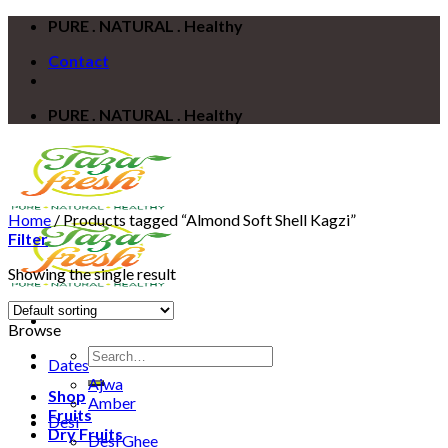
Skip
PURE . NATURAL . Healthy
to
Contact
content
PURE . NATURAL . Healthy
Home
/
Products tagged “Almond Soft Shell Kagzi”
Filter
Showing the single result
Browse
Search
Dates
for:
Ajwa
Shop
Amber
Fruits
Desi
Dry Fruits
Desi Ghee