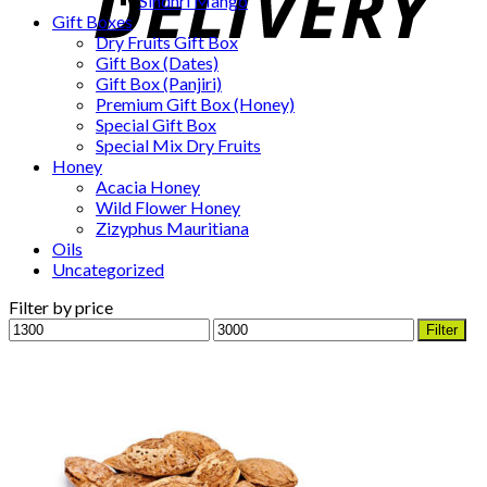
Sindhri Mango
Gift Boxes
Dry Fruits Gift Box
Gift Box (Dates)
Gift Box (Panjiri)
Premium Gift Box (Honey)
Special Gift Box
Special Mix Dry Fruits
Honey
Acacia Honey
Wild Flower Honey
Zizyphus Mauritiana
Oils
Uncategorized
Filter by price
Min
Max
Filter
price
price