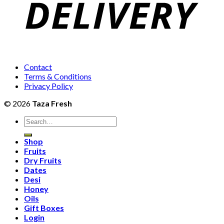
Contact
Terms & Conditions
Privacy Policy
© 2026
Taza Fresh
Search
for:
Shop
Fruits
Dry Fruits
Dates
Desi
Honey
Oils
Gift Boxes
Login