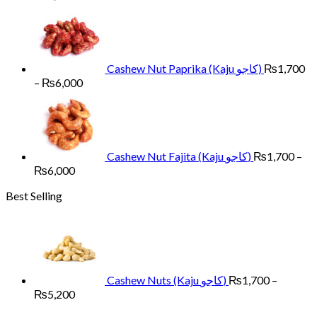
range:
₨1,700
through
₨6,000
Cashew Nut Paprika (Kaju کاجو)
₨
1,700
Price
–
₨
6,000
range:
₨1,700
through
₨6,000
Cashew Nut Fajita (Kaju کاجو)
₨
1,700
–
Price
₨
6,000
range:
Best Selling
₨1,700
through
₨6,000
Cashew Nuts (Kaju کاجو)
₨
1,700
–
Price
₨
5,200
range: