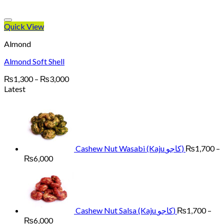
Quick View
Almond
Almond Soft Shell
Price
₨
1,300
–
₨
3,000
range:
Latest
₨1,300
through
₨3,000
Cashew Nut Wasabi (Kaju کاجو)
₨
1,700
–
Price
₨
6,000
range:
₨1,700
through
₨6,000
Cashew Nut Salsa (Kaju کاجو)
₨
1,700
–
Price
₨
6,000