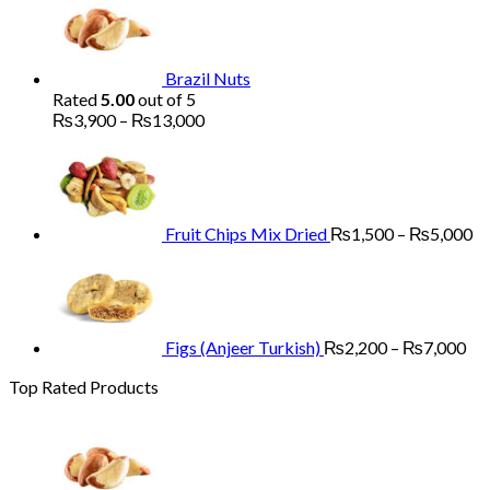
₨1,700
through
₨5,200
Brazil Nuts
Rated
5.00
out of 5
Price
₨
3,900
–
₨
13,000
range:
Pr
₨3,900
ra
through
₨
₨13,000
th
₨
Fruit Chips Mix Dried
₨
1,500
–
₨
5,000
Pri
ran
₨2
th
₨7
Figs (Anjeer Turkish)
₨
2,200
–
₨
7,000
Top Rated Products