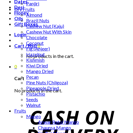
Dates
Panjiri
Desi
Dry Fruits
Honey
Almond
Oils
Brazil Nuts
Gift Boxes
Cashew Nut (Kaju)
Cashew Nut With Skin
Login
Chocolate
Coconut
Cart /
₨
0
0
Fig (Anjeer)
Hazelnut
No products in the cart.
Kishmish
Kiwi Dried
0
Mango Dried
Pecan
Cart
Pine Nuts (Chilgoza)
Pineapple Dried
No products in the cart.
Pistachio
Seeds
Walnut
Fruits
Mango
Anwar Ratol Mango
Chaunsa Mango