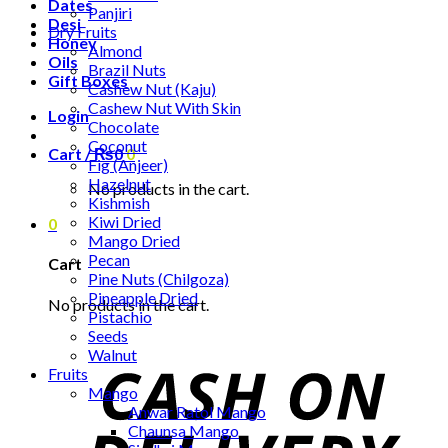
Dates
Panjiri
Desi
Dry Fruits
Honey
Almond
Oils
Brazil Nuts
Gift Boxes
Cashew Nut (Kaju)
Cashew Nut With Skin
Login
Chocolate
Coconut
Cart /
₨
0
0
Fig (Anjeer)
Hazelnut
No products in the cart.
Kishmish
Kiwi Dried
0
Mango Dried
Pecan
Cart
Pine Nuts (Chilgoza)
Pineapple Dried
No products in the cart.
Pistachio
Seeds
Walnut
Fruits
Mango
Anwar Ratol Mango
Chaunsa Mango