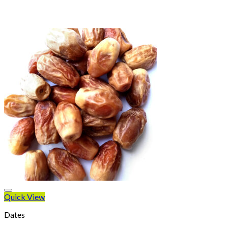
Quick View
Dates