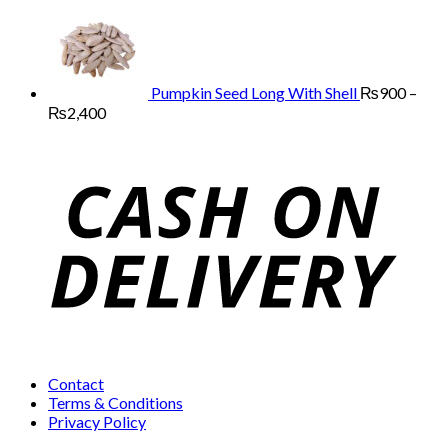
through
range:
₨13,000
₨800
through
₨2,400
Pumpkin Seed Long With Shell
₨
900
–
Price
₨
2,400
range:
₨900
through
₨2,400
Contact
Terms & Conditions
Privacy Policy