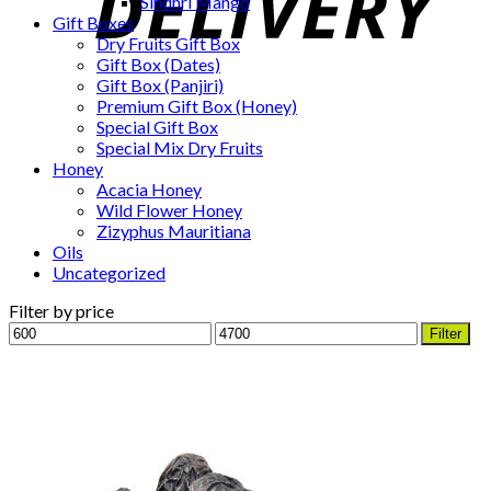
Sindhri Mango
Gift Boxes
Dry Fruits Gift Box
Gift Box (Dates)
Gift Box (Panjiri)
Premium Gift Box (Honey)
Special Gift Box
Special Mix Dry Fruits
Honey
Acacia Honey
Wild Flower Honey
Zizyphus Mauritiana
Oils
Uncategorized
Filter by price
Min
Max
Filter
price
price