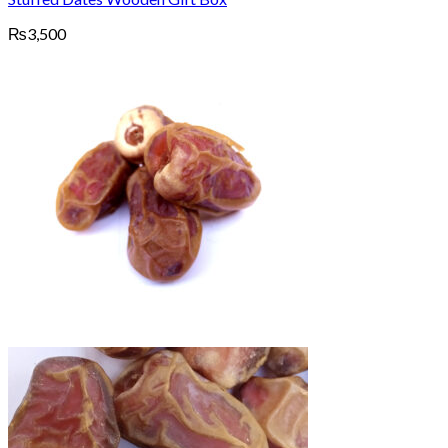
₨
3,500