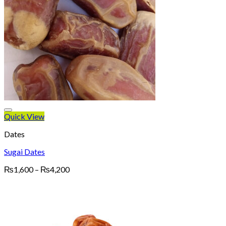
Quick View
Dates
Sugai Dates
Price
₨
1,600
–
₨
4,200
range:
₨1,600
through
₨4,200