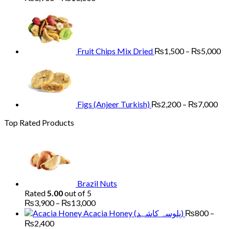
range:
Pr
₨3,900
ra
through
₨
₨13,000
th
₨
Fruit Chips Mix Dried
₨
1,500
–
₨
5,000
Pri
ran
₨2
th
₨7
Figs (Anjeer Turkish)
₨
2,200
–
₨
7,000
Top Rated Products
Brazil Nuts
Rated
5.00
out of 5
Price
₨
3,900
–
₨
13,000
range:
Acacia Honey (پلوسہ کاشہد)
₨
800
–
₨3,900
Price
₨
2,400