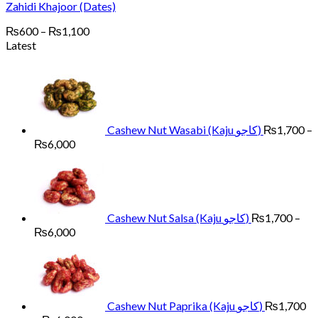
Zahidi Khajoor (Dates)
Price
₨
600
–
₨
1,100
range:
Latest
₨600
through
₨1,100
Cashew Nut Wasabi (Kaju کاجو)
₨
1,700
–
Price
₨
6,000
range:
₨1,700
through
₨6,000
Cashew Nut Salsa (Kaju کاجو)
₨
1,700
–
Price
₨
6,000
range:
₨1,700
through
₨6,000
Cashew Nut Paprika (Kaju کاجو)
₨
1,700