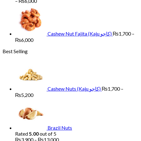
Price
–
₨
6,000
range:
₨1,700
through
₨6,000
Cashew Nut Fajita (Kaju کاجو)
₨
1,700
–
Price
₨
6,000
range:
Best Selling
₨1,700
through
₨6,000
Cashew Nuts (Kaju کاجو)
₨
1,700
–
Price
₨
5,200
range:
₨1,700
through
₨5,200
Brazil Nuts
Rated
5.00
out of 5
Price
₨
3,900
–
₨
13,000