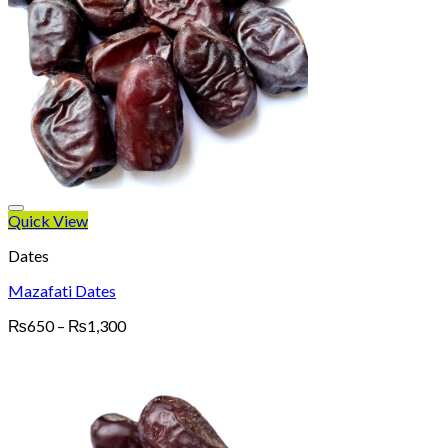
Quick View
Dates
Mazafati Dates
Price
₨
650
–
₨
1,300
range:
₨650
through
₨1,300