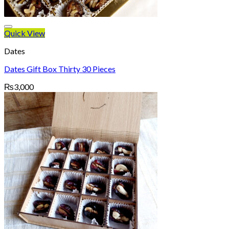
Quick View
Dates
Dates Gift Box Thirty 30 Pieces
₨
3,000