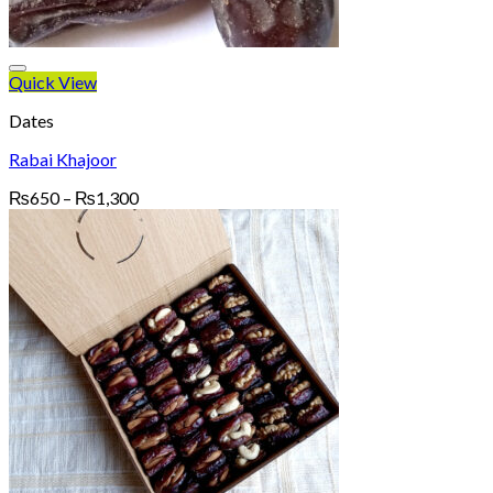
Quick View
Dates
Rabai Khajoor
Price
₨
650
–
₨
1,300
range:
₨650
through
₨1,300