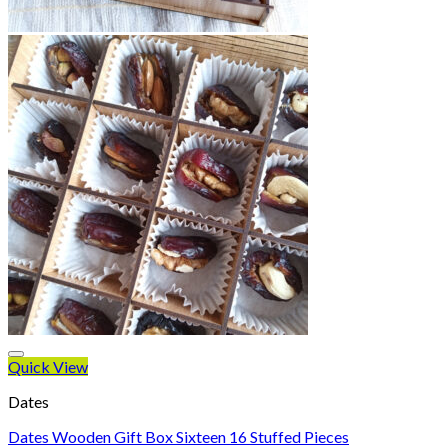
Quick View
Dates
Dates Wooden Gift Box Sixteen 16 Stuffed Pieces