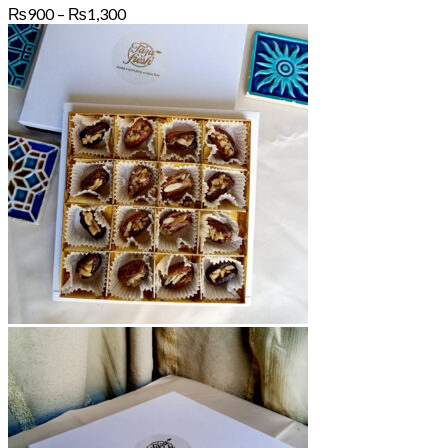
Price
₨
900
–
₨
1,300
range:
₨900
through
₨1,300