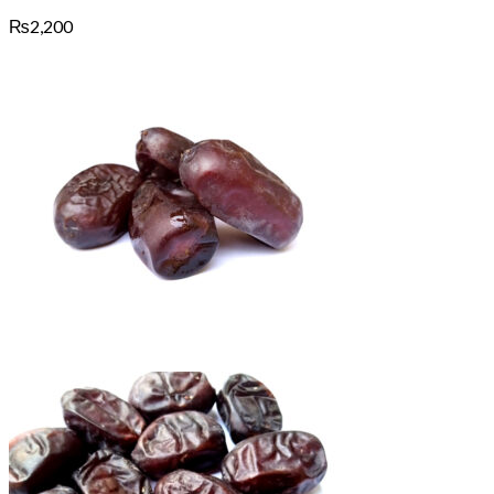
₨
2,200