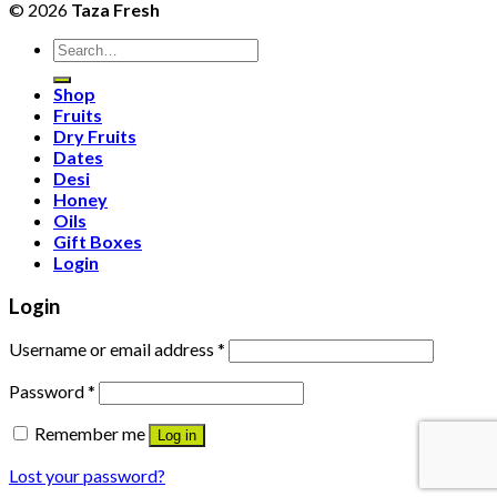
© 2026
Taza Fresh
Search
for:
Shop
Fruits
Dry Fruits
Dates
Desi
Honey
Oils
Gift Boxes
Login
Login
Username or email address
*
Password
*
Remember me
Log in
Lost your password?