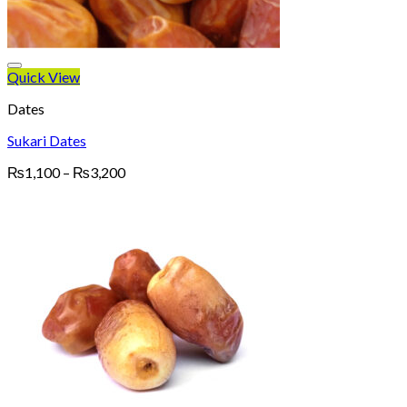
Quick View
Dates
Sukari Dates
Price
₨
1,100
–
₨
3,200
range:
₨1,100
through
₨3,200