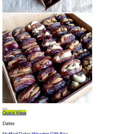
Quick View
Dates
Stuffed Dates Wooden Gift Box