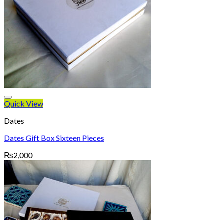
Quick View
Dates
Dates Gift Box Sixteen Pieces
₨
2,000