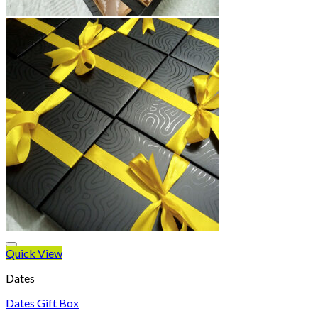
Quick View
Dates
Dates Gift Box