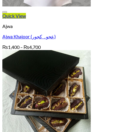
Quick View
Ajwa
Ajwa Khajoor (عجوہ کجور)
Price
₨
1,400
–
₨
4,700
range:
₨1,400
through
₨4,700